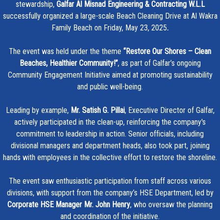
stewardship,
Galfar Al Misnad Engineering & Contracting W.L.L
successfully organized a large-scale Beach Cleaning Drive at Al Wakra
Family Beach on Friday, May 23, 2025
.
The event was held under the theme
“Restore Our Shores – Clean
Beaches, Healthier Community!”
, as part of Galfar’s ongoing
Community Engagement Initiative aimed at promoting sustainability
and public well-being.
Leading by example,
Mr. Satish G. Pillai
, Executive Director of Galfar,
actively participated in the clean-up, reinforcing the company's
commitment to leadership in action. Senior officials, including
divisional managers and department heads, also took part, joining
hands with employees in the collective effort to restore the shoreline.
The event saw enthusiastic participation from staff across various
divisions, with support from the company’s HSE Department, led by
Corporate HSE Manager Mr. John Henry
, who oversaw the planning
and coordination of the initiative.