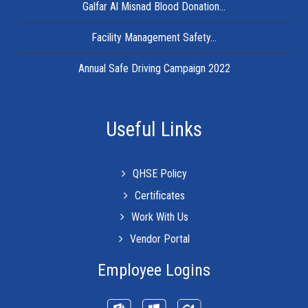
Galfar Al Misnad Blood Donation...
Facility Management Safety...
Annual Safe Driving Campaign 2022
Useful Links
QHSE Policy
Certificates
Work With Us
Vendor Portal
Employee Logins