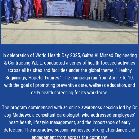
In celebration of World Health Day 2025, Galfar Al Misnad Engineering
& Contracting W.L.L. conducted a series of health-focused activities
across all its sites and facilities under the global theme, “Healthy
Beginnings, Hopeful Futures.” The campaign ran from April 7 to 10,
with the goal of promoting preventive care, wellness education, and
early health screening for its workforce.
The program commenced with an online awareness session led by Dr.
Joji Mathews, a consultant cardiologist, who addressed employees'
heart health, lifestyle management, and the importance of early
detection. The interactive session witnessed strong attendance and
engagement from across the company.