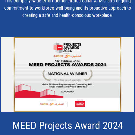
This company-wide effort demonstrates Galfar Al Misnad’s ongoing
commitment to workforce well-being and its proactive approach to
creating a safe and health-conscious workplace.
MEED Projects Award 2024