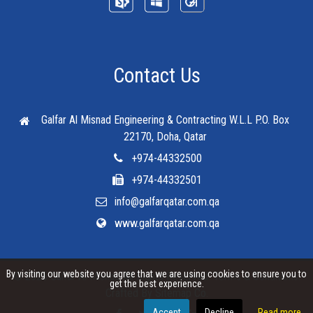
Contact Us
Galfar Al Misnad Engineering & Contracting W.L.L
P.O. Box
22170, Doha, Qatar
+974-44332500
+974-44332501
info@galfarqatar.com.qa
www.galfarqatar.com.qa
By visiting our website you agree that we are using cookies to ensure you to
© 2025 Galfar Al Misnad All Rights Reserved.
Terms & Conditions
.
get the best experience.
Crafted By
Sitemap Co.
Accept
Decline
Read more