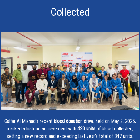
Collected
Galfar Al Misnad’s recent
blood donation drive
, held on May 2, 2025,
marked a historic achievement with
423 units
of blood collected,
setting a new record and exceeding last year’s total of 347 units.