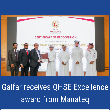
Galfar receives QHSE Excellence
award from Manateq