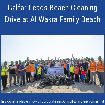
Galfar Leads Beach Cleaning
Drive at Al Wakra Family Beach
In a commendable show of corporate responsibility and environmental