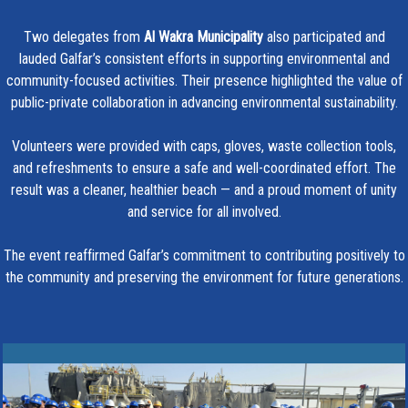
Two delegates from
Al Wakra Municipality
also participated and
lauded Galfar’s consistent efforts in supporting environmental and
community-focused activities. Their presence highlighted the value of
public-private collaboration in advancing environmental sustainability.
Volunteers were provided with caps, gloves, waste collection tools,
and refreshments to ensure a safe and well-coordinated effort. The
result was a cleaner, healthier beach — and a proud moment of unity
and service for all involved.
The event reaffirmed Galfar’s commitment to contributing positively to
the community and preserving the environment for future generations.