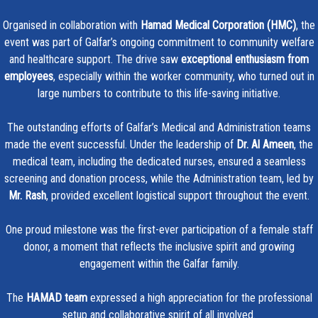
Organised in collaboration with
Hamad Medical Corporation (HMC)
, the
event was part of Galfar’s ongoing commitment to community welfare
and healthcare support. The drive saw
exceptional enthusiasm from
employees
, especially within the worker community, who turned out in
large numbers to contribute to this life-saving initiative.
The outstanding efforts of Galfar’s Medical and Administration teams
made the event successful. Under the leadership of
Dr. Al Ameen
, the
medical team, including the dedicated nurses, ensured a seamless
screening and donation process, while the Administration team, led by
Mr. Rash
, provided excellent logistical support throughout the event.
One proud milestone was the first-ever participation of a female staff
donor, a moment that reflects the inclusive spirit and growing
engagement within the Galfar family.
The
HAMAD team
expressed a high appreciation for the professional
setup and collaborative spirit of all involved.