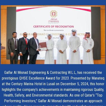
Galfar Al Misnad Engineering & Contracting W.L.L, has received the
prestigious QHSE Excellence Award for 2023. Presented by Manateq
at the Century Marina Hotel in Lusail on December 5, 2024, this honor
highlights the company’s achievements in maintaining rigorous Quality,
Health, Safety, and Environmental standards. As one of Qatar’s “Top
Performing Investors,” Galfar Al Misnad demonstrates an approach