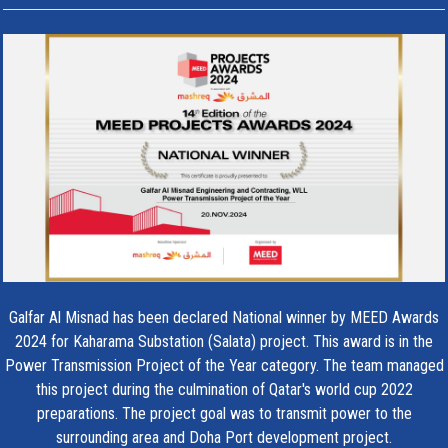
Galfar Al Misnad has been declared National winner by MEED Awards
2024 for Kaharama Substation (Salata) project. This award is in the
Power Transmission Project of the Year category. The team managed
this project during the culmination of Qatar's world cup 2022
preparations. The project goal was to transmit power to the
surrounding area and Doha Port development project.