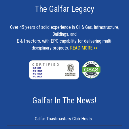
The Galfar Legacy
Over 45 years of solid experience in Oil & Gas, Infrastructure,
Buildings, and
E & I sectors, with EPC capability for delivering multi-
disciplinary projects.
READ MORE >>
Galfar In The News!
Galfar Toastmasters Club Hosts...