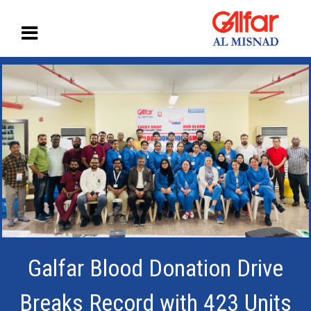
Galfar Blood Donation Drive
Breaks Record with 423 Units