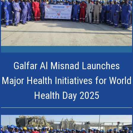
Galfar Al Misnad Launches
Major Health Initiatives for World
Health Day 2025