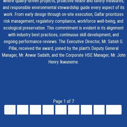
where quality-driven projects, proactive health and safety measures,
and responsible environmental stewardship guide every aspect of its
work. From early design through on-site execution, Galfar prioritizes
risk management, regulatory compliance, workforce well-being, and
ecological preservation. This commitment is evident in its alignment
with industry best practices, continuous skill development, and
ongoing performance reviews. The Executive Director, Mr. Satish G.
Pillai, received the award, joined by the plant's Deputy General
Manager, Mr. Anwar Sadath, and the Corporate HSE Manager, Mr. John
Henry Ikwuneme.
Page 1 of 7
1
2
3
4
5
6
7
»
End