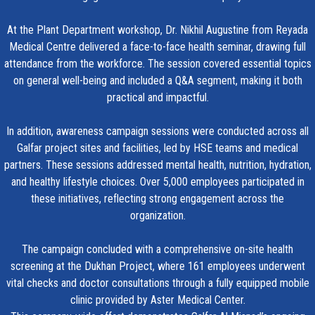
At the Plant Department workshop, Dr. Nikhil Augustine from Reyada
Medical Centre delivered a face-to-face health seminar, drawing full
attendance from the workforce. The session covered essential topics
on general well-being and included a Q&A segment, making it both
practical and impactful.
In addition, awareness campaign sessions were conducted across all
Galfar project sites and facilities, led by HSE teams and medical
partners. These sessions addressed mental health, nutrition, hydration,
and healthy lifestyle choices. Over 5,000 employees participated in
these initiatives, reflecting strong engagement across the
organization.
The campaign concluded with a comprehensive on-site health
screening at the Dukhan Project, where 161 employees underwent
vital checks and doctor consultations through a fully equipped mobile
clinic provided by Aster Medical Center.