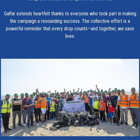
Galfar extends heartfelt thanks to everyone who took part in making
the campaign a resounding success. The collective effort is a
powerful reminder that every drop counts—and together, we save
lives.