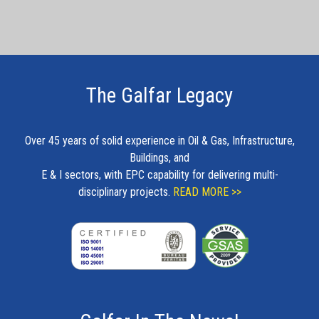
The Galfar Legacy
Over 45 years of solid experience in Oil & Gas, Infrastructure,
Buildings, and
E & I sectors, with EPC capability for delivering multi-
disciplinary projects.
READ MORE >>