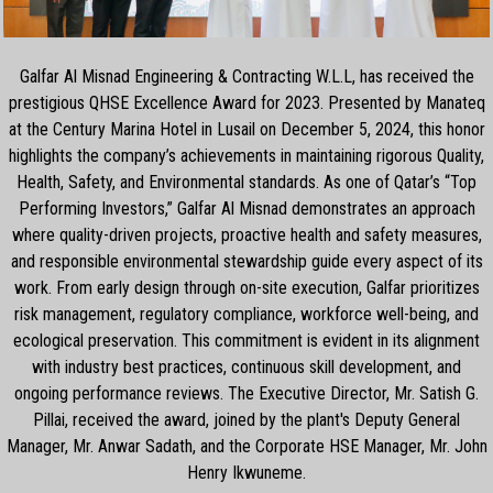
Galfar Al Misnad Engineering & Contracting W.L.L, has received the
prestigious QHSE Excellence Award for 2023. Presented by Manateq
at the Century Marina Hotel in Lusail on December 5, 2024, this honor
highlights the company’s achievements in maintaining rigorous Quality,
Health, Safety, and Environmental standards. As one of Qatar’s “Top
Performing Investors,” Galfar Al Misnad demonstrates an approach
where quality-driven projects, proactive health and safety measures,
and responsible environmental stewardship guide every aspect of its
work. From early design through on-site execution, Galfar prioritizes
risk management, regulatory compliance, workforce well-being, and
ecological preservation. This commitment is evident in its alignment
with industry best practices, continuous skill development, and
ongoing performance reviews. The Executive Director, Mr. Satish G.
Pillai, received the award, joined by the plant's Deputy General
Manager, Mr. Anwar Sadath, and the Corporate HSE Manager, Mr. John
Henry Ikwuneme.