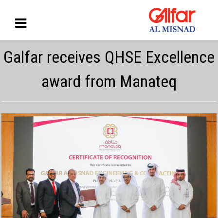
Galfar receives QHSE Excellence
award from Manateq