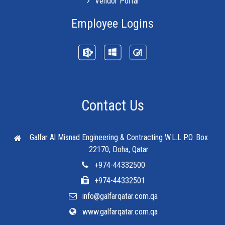
Vendor Portal
Employee Logins
Contact Us
Galfar Al Misnad Engineering & Contracting W.L.L
P.O. Box
22170, Doha, Qatar
+974-44332500
+974-44332501
info@galfarqatar.com.qa
www.galfarqatar.com.qa