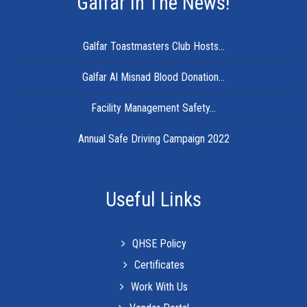
Galfar In The News!
Galfar Toastmasters Club Hosts...
Galfar Al Misnad Blood Donation...
Facility Management Safety...
Annual Safe Driving Campaign 2022
Useful Links
QHSE Policy
Certificates
Work With Us