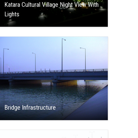
Katara Cultural Village Night View With
Lights
Bridge Infrastructure