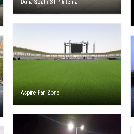
Doha South STP Internal
Aspire Fan Zone