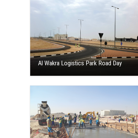
Al Wakra Logistics Park Road Day