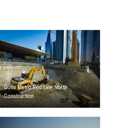
Doha Metro Red Line North
Construction