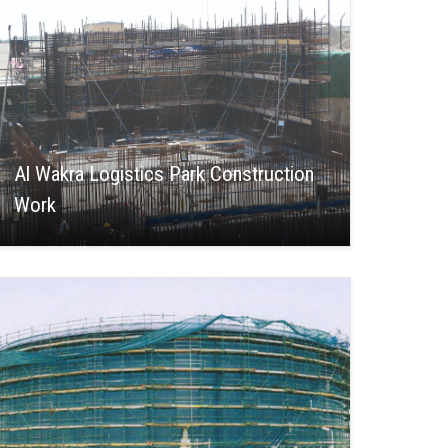
Al Wakra Logistics Park Construction
Work