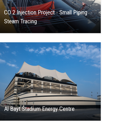
CO 2 Injection Project - Small Piping
Steam Tracing
Al Bayt Stadium Energy Centre