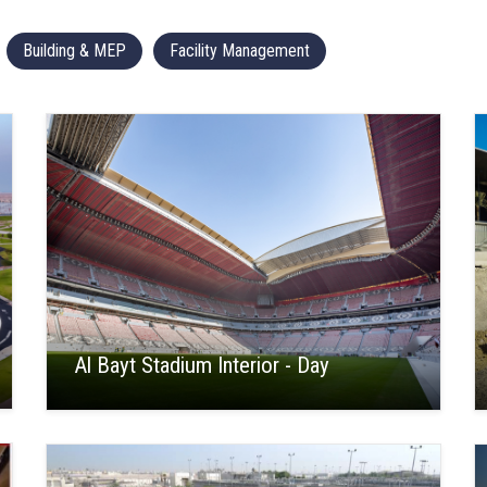
Building & MEP
Facility Management
Al Bayt Stadium Interior - Day