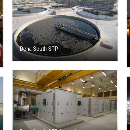
Doha South STP