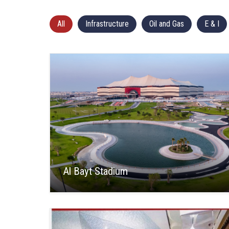
All
Infrastructure
Oil and Gas
E & I
Al Bayt Stadium