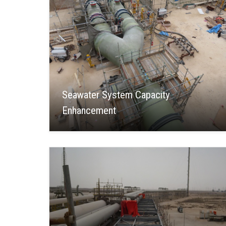
Seawater System Capacity
Enhancement