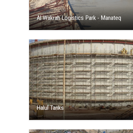
Al Wakrah Logistics Park - Manateq
Halul Tanks