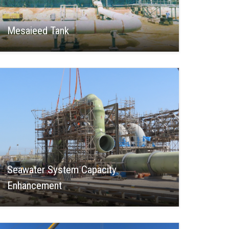
Mesaieed Tank
Seawater System Capacity
Enhancement