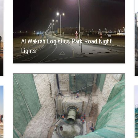
Al Wakrah Logistics Park Road Night
Lights