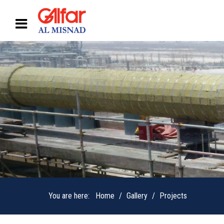
You are here:
Home
Gallery
Projects