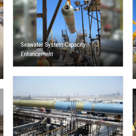
Seawater System Capacity
Enhancement