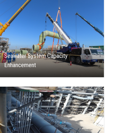
Seawater System Capacity
Enhancement