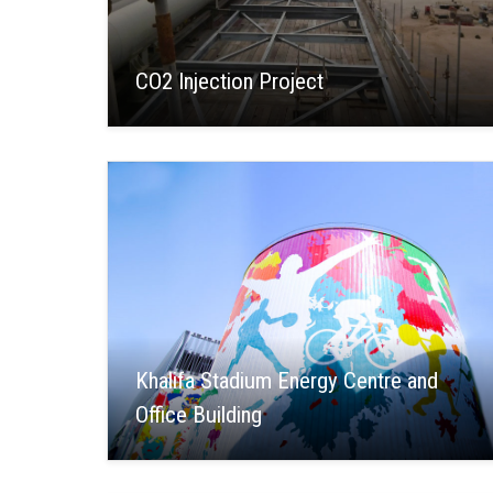
CO2 Injection Project
Khalifa Stadium Energy Centre and
Office Building