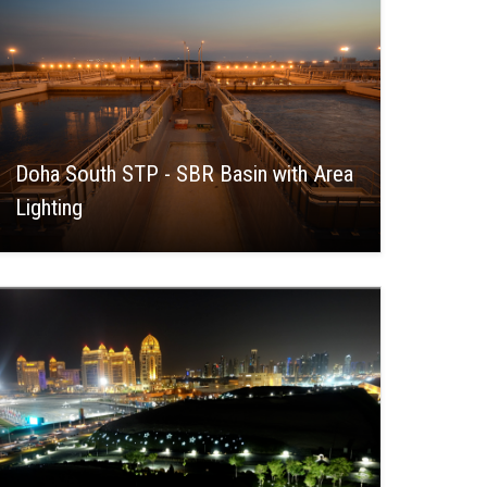
Doha South STP - SBR Basin with Area
Lighting