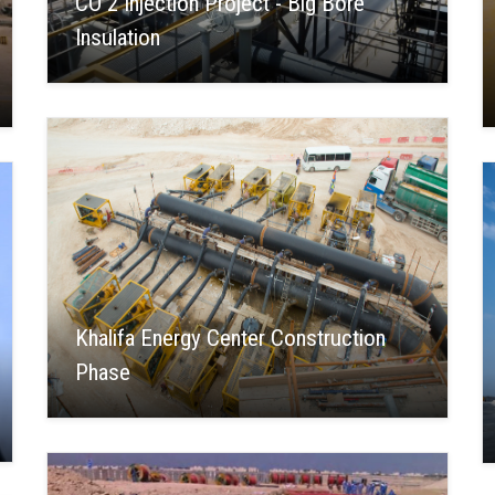
CO 2 Injection Project - Big Bore
Insulation
Khalifa Energy Center Construction
Phase