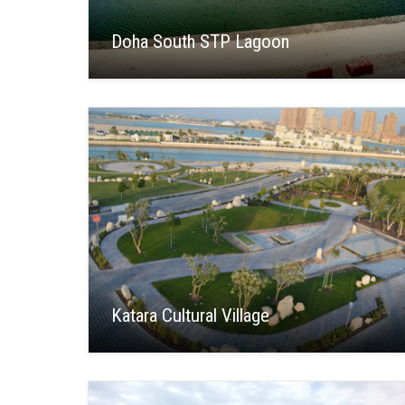
Doha South STP Lagoon
Katara Cultural Village