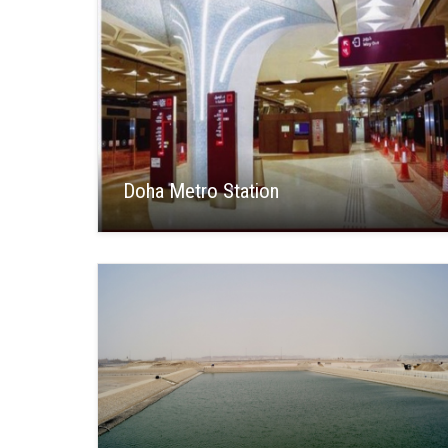
Doha Metro Station