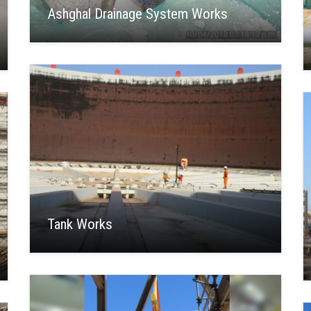
Ashghal Drainage System Works
Tank Works