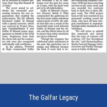
The Galfar Legacy