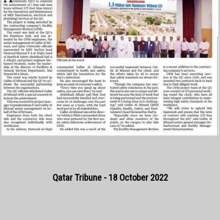
Qatar Tribune - 18 October 2022