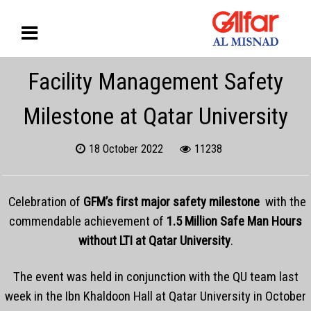
Facility Management Safety
Milestone at Qatar University
18 October 2022
11238
Celebration of
GFM’s first major safety milestone
with the
commendable achievement of
1.5 Million Safe Man Hours
without LTI at Qatar University
.
The event was held in conjunction with the QU team last
week in the Ibn Khaldoon Hall at Qatar University in October