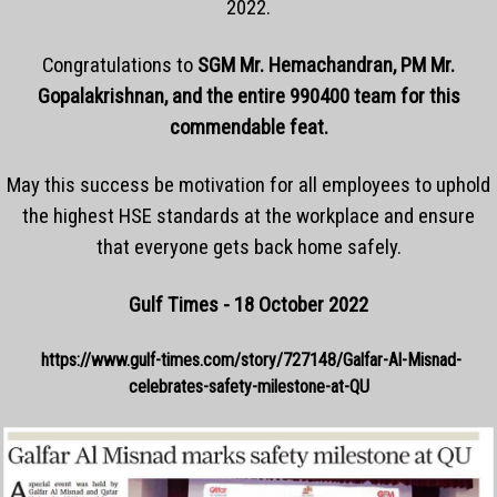
2022.
Congratulations to
SGM Mr. Hemachandran, PM Mr.
Gopalakrishnan, and the entire 990400 team for this
commendable feat.
May this success be motivation for all employees to uphold
the highest HSE standards at the workplace and ensure
that everyone gets back home safely.
Gulf Times - 18 October 2022
https://www.gulf-times.com/story/727148/Galfar-Al-Misnad-
celebrates-safety-milestone-at-QU