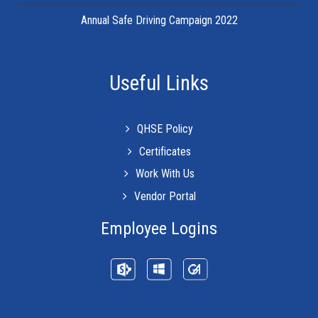
Annual Safe Driving Campaign 2022
Useful Links
QHSE Policy
Certificates
Work With Us
Vendor Portal
Employee Logins