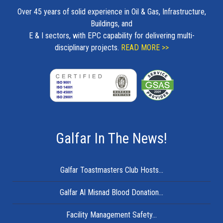
Over 45 years of solid experience in Oil & Gas, Infrastructure,
Buildings, and
E & I sectors, with EPC capability for delivering multi-
disciplinary projects.
READ MORE >>
Galfar In The News!
Galfar Toastmasters Club Hosts...
Galfar Al Misnad Blood Donation...
Facility Management Safety...