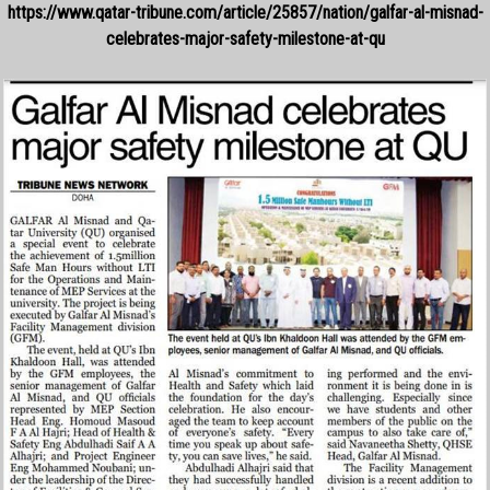
https://www.qatar-tribune.com/article/25857/nation/galfar-al-misnad-
celebrates-major-safety-milestone-at-qu