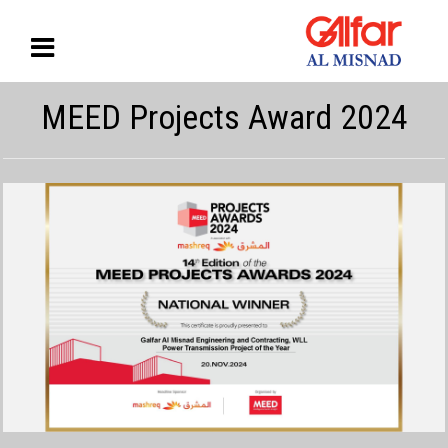
MEED Projects Award 2024