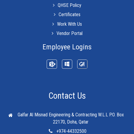
QHSE Policy
Certificates
Work With Us
Vendor Portal
Employee Logins
Contact Us
Galfar Al Misnad Engineering & Contracting W.L.L
P.O. Box
22170, Doha, Qatar
+974-44332500