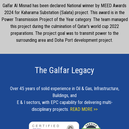
Galfar Al Misnad has been declared National winner by MEED Awards
2024 for Kaharama Substation (Salata) project. This award is in the
Power Transmission Project of the Year category. The team managed
this project during the culmination of Qatar's world cup 2022
preparations. The project goal was to transmit power to the
surrounding area and Doha Port development project.
The Galfar Legacy
Over 45 years of solid experience in Oil & Gas, Infrastructure,
Buildings, and
E & I sectors, with EPC capability for delivering multi-
disciplinary projects.
READ MORE >>