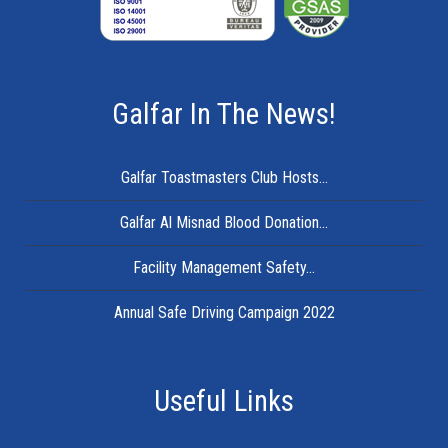
Galfar In The News!
Galfar Toastmasters Club Hosts...
Galfar Al Misnad Blood Donation...
Facility Management Safety...
Annual Safe Driving Campaign 2022
Useful Links