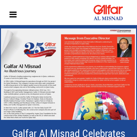
Galfar Al Misnad Celebrates