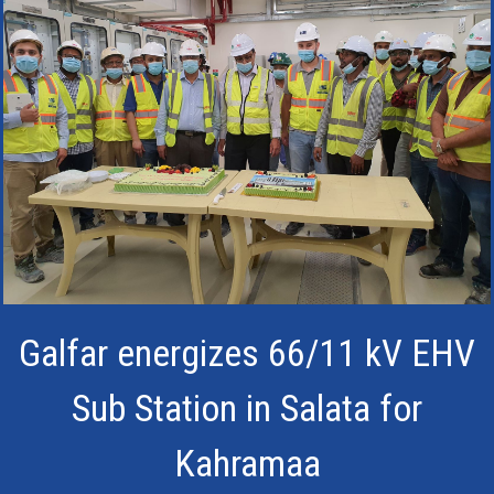
Galfar energizes 66/11 kV EHV
Sub Station in Salata for
Kahramaa