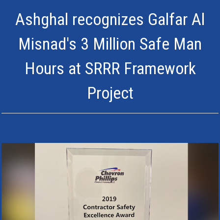
Ashghal recognizes Galfar Al
Misnad's 3 Million Safe Man
Hours at SRRR Framework
Project