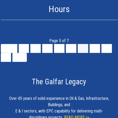
Hours
Page 5 of 7
Start
«
1
2
3
4
5
6
7
»
End
The Galfar Legacy
Over 45 years of solid experience in Oil & Gas, Infrastructure,
Buildings, and
E & I sectors, with EPC capability for delivering multi-
disciplinary projects.
READ MORE >>