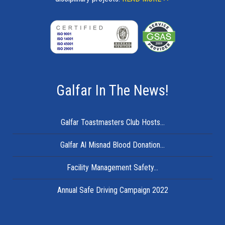
Galfar In The News!
Galfar Toastmasters Club Hosts...
Galfar Al Misnad Blood Donation...
Facility Management Safety...
Annual Safe Driving Campaign 2022