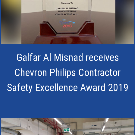
Galfar Al Misnad receives
Chevron Philips Contractor
Safety Excellence Award 2019