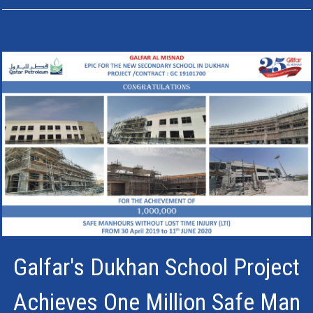
Galfar's Dukhan School Project
Achieves One Million Safe Man