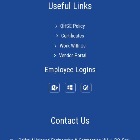
Useful Links
QHSE Policy
Certificates
Work With Us
Vendor Portal
Employee Logins
Contact Us