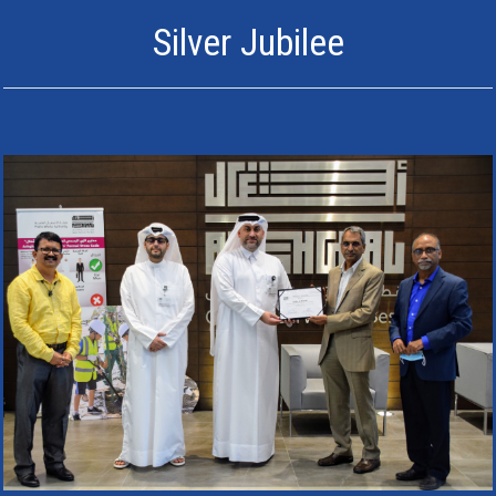
Silver Jubilee