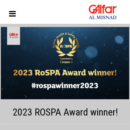
2023 ROSPA Award winner!