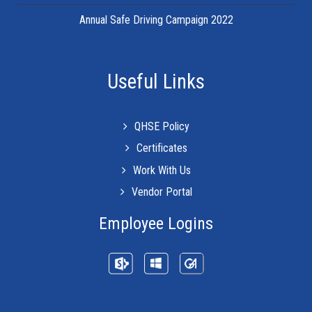
Annual Safe Driving Campaign 2022
Useful Links
QHSE Policy
Certificates
Work With Us
Vendor Portal
Employee Logins