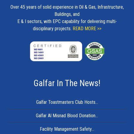
Over 45 years of solid experience in Oil & Gas, Infrastructure,
Buildings, and
E & I sectors, with EPC capability for delivering multi-
disciplinary projects.
READ MORE >>
Galfar In The News!
Galfar Toastmasters Club Hosts...
Galfar Al Misnad Blood Donation...
Facility Management Safety...