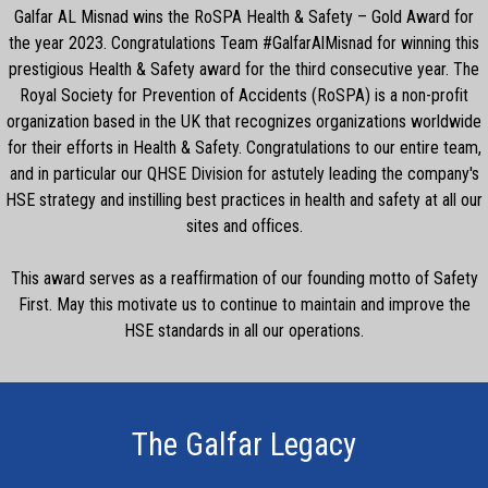
Galfar AL Misnad wins the RoSPA Health & Safety – Gold Award for
the year 2023. Congratulations Team #GalfarAlMisnad for winning this
prestigious Health & Safety award for the third consecutive year. The
Royal Society for Prevention of Accidents (RoSPA) is a non-profit
organization based in the UK that recognizes organizations worldwide
for their efforts in Health & Safety. Congratulations to our entire team,
and in particular our QHSE Division for astutely leading the company's
HSE strategy and instilling best practices in health and safety at all our
sites and offices.
This award serves as a reaffirmation of our founding motto of Safety
First. May this motivate us to continue to maintain and improve the
HSE standards in all our operations.
The Galfar Legacy