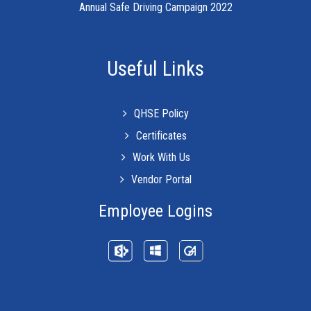
Annual Safe Driving Campaign 2022
Useful Links
QHSE Policy
Certificates
Work With Us
Vendor Portal
Employee Logins