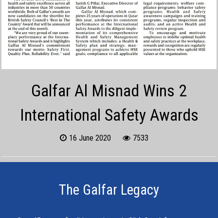
Galfar Al Misnad Wins 2
International Safety Awards
16 June 2020
7533
The Galfar Legacy