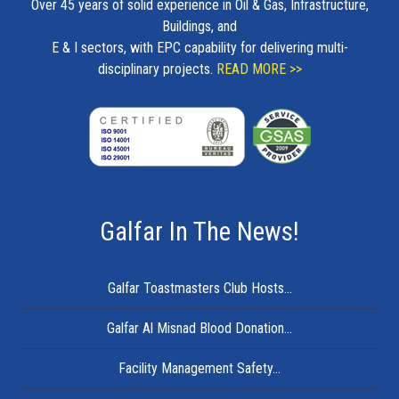
Over 45 years of solid experience in Oil & Gas, Infrastructure,
Buildings, and
E & I sectors, with EPC capability for delivering multi-
disciplinary projects.
READ MORE >>
Galfar In The News!
Galfar Toastmasters Club Hosts...
Galfar Al Misnad Blood Donation...
Facility Management Safety...