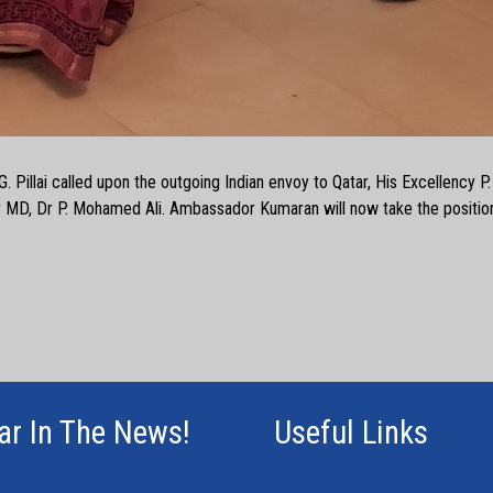
G. Pillai called upon the outgoing Indian envoy to Qatar, His Excellency 
 MD, Dr P. Mohamed Ali. Ambassador Kumaran will now take the positio
ar In The News!
Useful Links