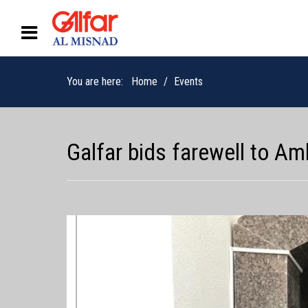
You are here:
Home
Events
Galfar bids farewell to 