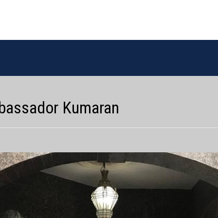
Ambassador Kumaran