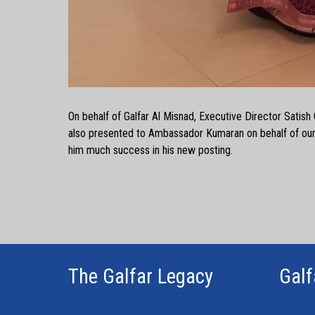
On behalf of Galfar Al Misnad, Executive Director Satish 
also presented to Ambassador Kumaran on behalf of our
him much success in his new posting.
The Galfar Legacy
Galf