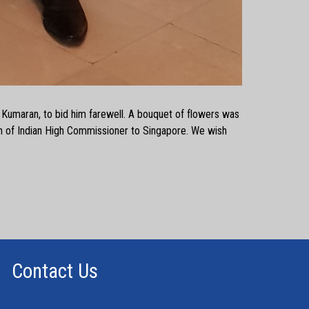
P. Kumaran, to bid him farewell. A bouquet of flowers was
n of Indian High Commissioner to Singapore. We wish
Contact Us