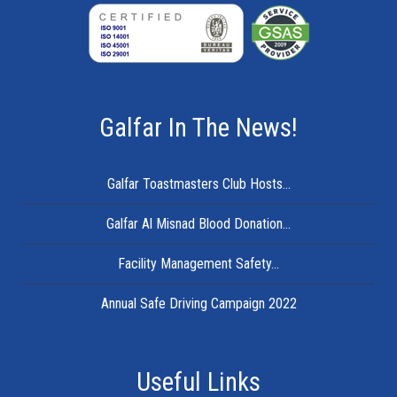
Galfar In The News!
Galfar Toastmasters Club Hosts...
Galfar Al Misnad Blood Donation...
Facility Management Safety...
Annual Safe Driving Campaign 2022
Useful Links