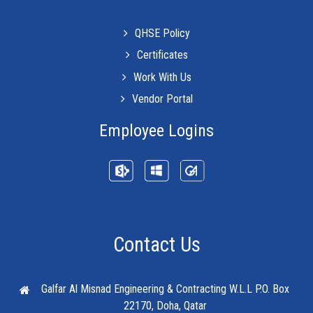
QHSE Policy
Certificates
Work With Us
Vendor Portal
Employee Logins
Contact Us
Galfar Al Misnad Engineering & Contracting W.L.L
P.O. Box
22170, Doha, Qatar