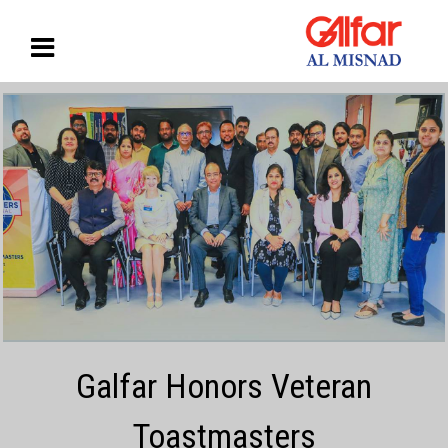
Galfar Honors Veteran
Toastmasters