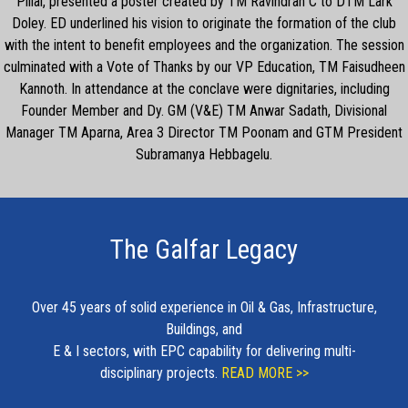
Pillai, presented a poster created by TM Ravindran C to DTM Lark
Doley. ED underlined his vision to originate the formation of the club
with the intent to benefit employees and the organization. The session
culminated with a Vote of Thanks by our VP Education, TM Faisudheen
Kannoth. In attendance at the conclave were dignitaries, including
Founder Member and Dy. GM (V&E) TM Anwar Sadath, Divisional
Manager TM Aparna, Area 3 Director TM Poonam and GTM President
Subramanya Hebbagelu.
The Galfar Legacy
Over 45 years of solid experience in Oil & Gas, Infrastructure,
Buildings, and
E & I sectors, with EPC capability for delivering multi-
disciplinary projects.
READ MORE >>