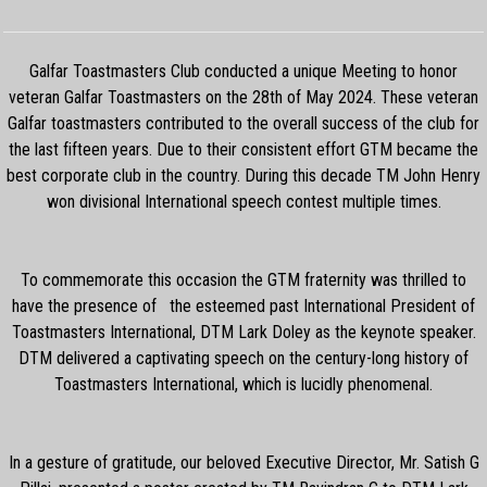
Galfar Toastmasters Club conducted a unique Meeting to honor
veteran Galfar Toastmasters on the 28th of May 2024. These veteran
Galfar toastmasters contributed to the overall success of the club for
the last fifteen years. Due to their consistent effort GTM became the
best corporate club in the country. During this decade TM John Henry
won divisional International speech contest multiple times.
To commemorate this occasion the GTM fraternity was thrilled to
have the presence of the esteemed past International President of
Toastmasters International, DTM Lark Doley as the keynote speaker.
DTM delivered a captivating speech on the century-long history of
Toastmasters International, which is lucidly phenomenal.
In a gesture of gratitude, our beloved Executive Director, Mr. Satish G